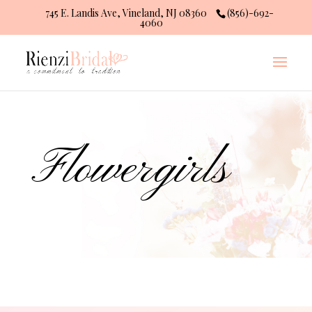
745 E. Landis Ave, Vineland, NJ 08360
(856)-692-
4060
Flowergirls