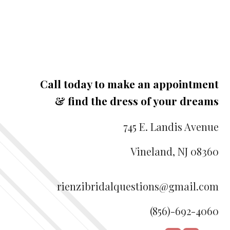
Call today to make an appointment
& find the dress of your dreams
745 E. Landis Avenue
Vineland, NJ 08360
rienzibridalquestions@gmail.com
(856)-692-4060