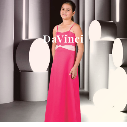
DaVinci