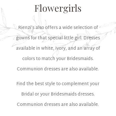
Flowergirls
Rienzi’s also offers a wide selection of
gowns for that special little girl. Dresses
available in white, ivory, and an array of
colors to match your Bridesmaids.
Communion dresses are also available.
Find the best style to complement your
Bridal or your Bridesmaids dresses.
Communion dresses are also available.