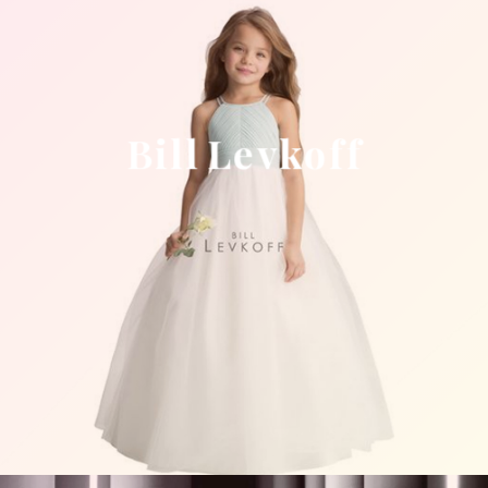
Bill Levkoff