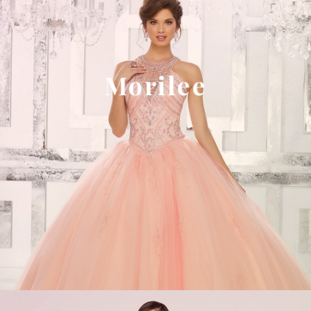
Morilee