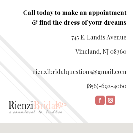
Call today to make an appointment
& find the dress of your dreams
745 E. Landis Avenue
Vineland, NJ 08360
rienzibridalquestions@gmail.com
(856)-692-4060