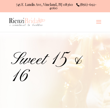
745 E. Landis Ave, Vineland, NJ 08360
(856)-692-
4060
Sweet 15 &
16