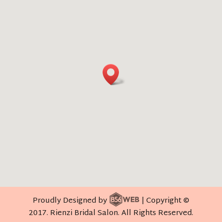
Proudly Designed by
| Copyright ©
2017. Rienzi Bridal Salon. All Rights Reserved.