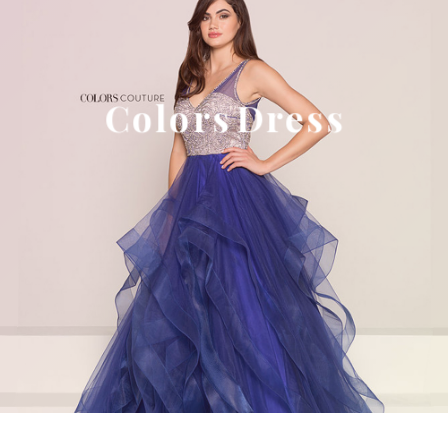
Colors Dress