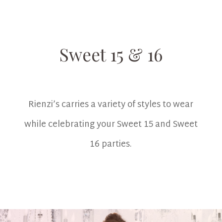
Sweet 15 & 16
Rienzi’s carries a variety of styles to wear
while celebrating your Sweet 15 and Sweet
16 parties.